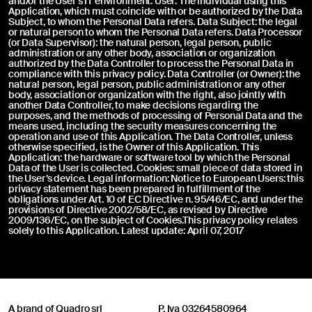
and/or the User’s IT environment. User: The individual using this
Application, which must coincide with or be authorized by the Data
Subject, to whom the Personal Data refers. Data Subject: the legal
or natural person to whom the Personal Data refers. Data Processor
(or Data Supervisor): the natural person, legal person, public
administration or any other body, association or organization
authorized by the Data Controller to process the Personal Data in
compliance with this privacy policy. Data Controller (or Owner): the
natural person, legal person, public administration or any other
body, association or organization with the right, also jointly with
another Data Controller, to make decisions regarding the
purposes, and the methods of processing of Personal Data and the
means used, including the security measures concerning the
operation and use of this Application. The Data Controller, unless
otherwise specified, is the Owner of this Application. This
Application: the hardware or software tool by which the Personal
Data of the User is collected. Cookies: small piece of data stored in
the User’s device. Legal information: Notice to European Users: this
privacy statement has been prepared in fulfillment of the
obligations under Art. 10 of EC Directive n. 95/46/EC, and under the
provisions of Directive 2002/58/EC, as revised by Directive
2009/136/EC, on the subject of Cookies.This privacy policy relates
solely to this Application. Latest update: April 07, 2017
A brand of Quadro srl
P. Iva 03264580964