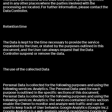
and in any other places where the parties involved with the
Other
processing are located. For further information, please contact the
Data Controller.
Retention time
Send
The Data is kept for the time necessary to provide the service
Product purchased through:
requested by the User, or stated by the purposes outlined in this
document, and the User can always request that the Data
I agree
I do not agree
Controller suspend or remove the data.
The use of the collected Data
Complaint description *
Personal Data is collected for the following purposes and using the
following services: Analytics. The Personal Data used for each
purpose is outlined in the specific sections of this document.
Personal Data is collected for the following purposes and using the
following services: Analytics: The services contained in this section
enable the Owner to monitor and analyze web traffic and can be
used to keep track of User behavior. Google Analytics (Google Inc.):
Google Analytics is a web analysis service provided by Google Inc.