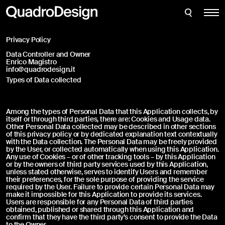
Bathroom
Enter the credentials to access your account:
CLOSE
CLOSE
Support Request
Kitchen
Thank you for requesting support for one of our
Privacy Policy
products. Please fill in the following information
Filtration
to submit your support request; you will receive
Data Controller and Owner
an email at your address as soon as possible.
Enrico Magistro
View all
info@quadrodesign.it
Types of Data collected
Shop
Among the types of Personal Data that this Application collects, by
Login
itself or through third parties, there are: Cookies and Usage data.
Other Personal Data collected may be described in other sections
About us
of this privacy policy or by dedicated explanation text contextually
with the Data collection. The Personal Data may be freely provided
Forgot your password?
News
by the User, or collected automatically when using this Application.
Any use of Cookies – or of other tracking tools – by this Application
or by the owners of third party services used by this Application,
Projects
unless stated otherwise, serves to identify Users and remember
Fill out this form to create an account and access additional
their preferences, for the sole purpose of providing the service
downloads
required by the User. Failure to provide certain Personal Data may
English
make it impossible for this Application to provide its services.
Users are responsible for any Personal Data of third parties
Italiano
obtained, published or shared through this Application and
confirm that they have the third party’s consent to provide the Data
to the Owner.