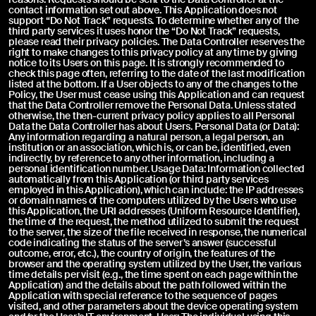
contact information set out above. This Application does not
support “Do Not Track” requests. To determine whether any of the
third party services it uses honor the “Do Not Track” requests,
please read their privacy policies. The Data Controller reserves the
right to make changes to this privacy policy at any time by giving
notice to its Users on this page. It is strongly recommended to
check this page often, referring to the date of the last modification
listed at the bottom. If a User objects to any of the changes to the
Policy, the User must cease using this Application and can request
that the Data Controller remove the Personal Data. Unless stated
otherwise, the then-current privacy policy applies to all Personal
Data the Data Controller has about Users. Personal Data (or Data):
Any information regarding a natural person, a legal person, an
institution or an association, which is, or can be, identified, even
indirectly, by reference to any other information, including a
personal identification number. Usage Data: Information collected
automatically from this Application (or third party services
employed in this Application), which can include: the IP addresses
or domain names of the computers utilized by the Users who use
this Application, the URI addresses (Uniform Resource Identifier),
the time of the request, the method utilized to submit the request
to the server, the size of the file received in response, the numerical
code indicating the status of the server’s answer (successful
outcome, error, etc.), the country of origin, the features of the
browser and the operating system utilized by the User, the various
time details per visit (e.g., the time spent on each page within the
Application) and the details about the path followed within the
Application with special reference to the sequence of pages
visited, and other parameters about the device operating system