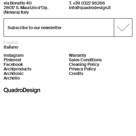
via Bonetto 40
T. +39 0322 96266
28017 S. Maurizio d’Op.
info@quadrodesign.it
(Novara) Italy
English
Italiano
Instagram
Warranty
Pinterest
Sales Conditions
Facebook
Cleaning Policy
Archiproducts
Privacy Policy
Architonic
Credits
Archello
Online support
Welcome! How can we help you?
08:53
05 08 2026
Your Privacy Choices