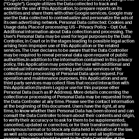
(“Google”). Google utilizes the Data collected to track and
examine the use of this Application, to prepare reports on its
Upload an image or a video *
Upload instructions
activities and share them with other Google services. Google may
use the Data collected to contextualize and personalize the ads of
its own advertising network. Personal Data collected: Cookies and
Usage data. Place of processing: US – Privacy Policy – Opt Out.
Additional information about Data collection and processing. The
User’s Personal Data may be used for legal purposes by the Data
Controller, in Court or in the stages leading to possible legal action
arising from improper use of this Application or the related
services. The User declares to be aware that the Data Controller
may be required to reveal personal data upon request of public
Send
authorities.In addition to the information contained in this privacy
CLOSE
policy, this Application may provide the User with additional and
contextual information concerning particular services or the
collection and processing of Personal Data upon request. For
operation and maintenance purposes, this Application and any
Pursuant to and for the purposes of Articles 7, 13, 15 and
third party services may collect files that record interaction with
following of Regulation (EU) 2016/679, I declare that I have read
this Application (System Logs) or use for this purpose other
the Privacy Policy regarding the processing of personal data for
Personal Data (such as IP Address). More details concerning the
contact purposes.
collection or processing of Personal Data may be requested from
I agree
the Data Controller at any time. Please see the contact information
at the beginning of this document. Users have the right, at any
time, to know whether their Personal Data has been stored and can
consult the Data Controller to learn about their contents and origin,
to verify their accuracy or to ask for them to be supplemented,
cancelled, updated or corrected, or for their transformation into
anonymous format or to block any data held in violation of the law,
as well as to oppose their treatment for any and all legitimate
reasons. Requests should be sent to the Data Controller at the