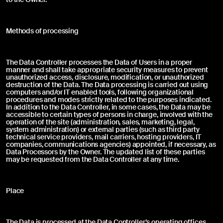
Download
Designers
Press Review
Methods of processing
Contacts
Reason for the complaint: *
The Data Controller processes the Data of Users in a proper
Instagram
manner and shall take appropriate security measures to prevent
Select one or more reasons for the complaint
unauthorized access, disclosure, modification, or unauthorized
Pinterest
destruction of the Data. The Data processing is carried out using
Installation
computers and/or IT enabled tools, following organizational
Linkedin
procedures and modes strictly related to the purposes indicated.
Youtube
In addition to the Data Controller, in some cases, the Data may be
Missing items
accessible to certain types of persons in charge, involved with the
Facebook
operation of the site (administration, sales, marketing, legal,
system administration) or external parties (such as third party
Archiproducts
Finish defect
technical service providers, mail carriers, hosting providers, IT
companies, communications agencies) appointed, if necessary, as
Architonic
Data Processors by the Owner. The updated list of these parties
may be requested from the Data Controller at any time.
Archello
Improper functioning
Maintenance
Place
Accounting
The Data is processed at the Data Controller’s operating offices