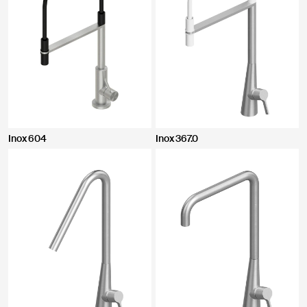
Inox 604
Inox 367.0