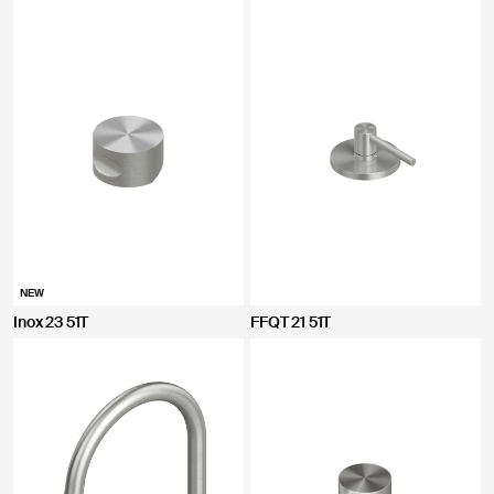
NEW
Inox 23 51T
FFQT 21 51T