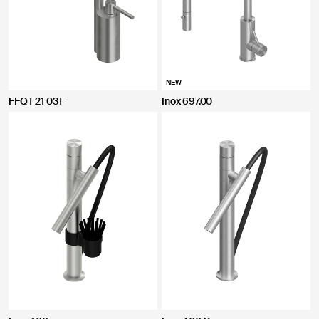
NEW
FFQT 21 03T
Inox 697.00