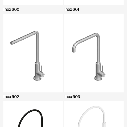
Inox 600
Inox 601
Inox 602
Inox 603