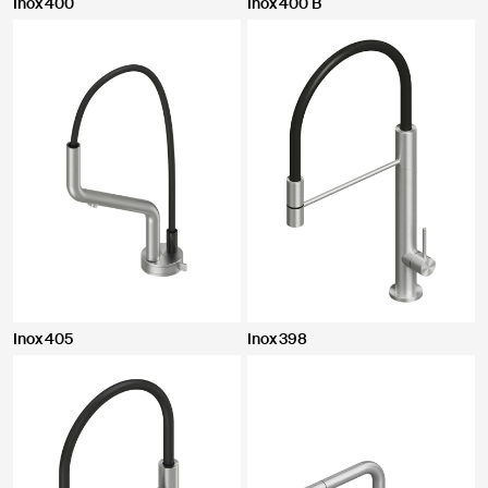
Inox 400
Inox 400 B
Inox 405
Inox 398