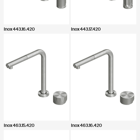
Inox 443.16.420
Inox 443.17.420
Inox 463.15.420
Inox 463.16.420