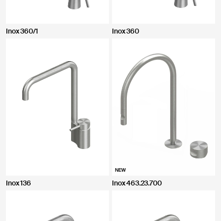
CLOSE
Inox 360/1
Inox 360
NEW
Inox 136
Inox 463.23.700