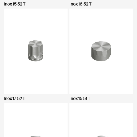
Inox 15 52 T
Inox 16 52 T
Inox 17 52 T
Inox 15 51 T