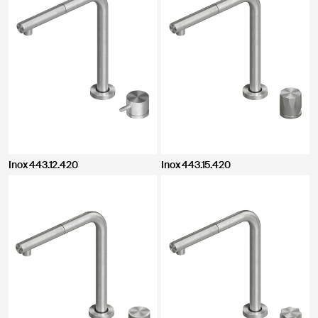
Inox 443.12.420
Inox 443.15.420