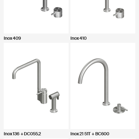
Inox 409
Inox 410
Inox 136 + DC055.2
Inox 21 51T + BC600