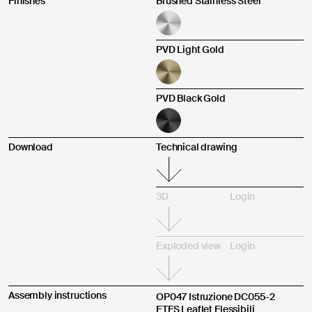
Finishes
Brushed Stainless Steel
Other
PVD Light Gold
Send
PVD Black Gold
Product purchased through:
I agree
I do not agree
Download
Technical drawing
3D
Login
Complaint description *
Exploded view
Login
Assembly instructions
OP047 Istruzione DC055-2
ETFS Leaflet Flessibili