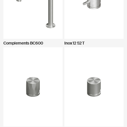
Complements BC600
Inox 12 52 T