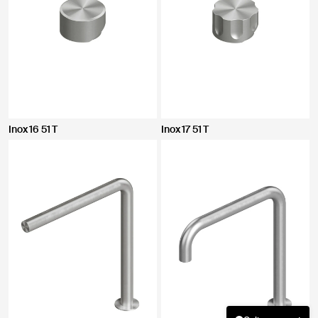
Inox 16 51 T
Inox 17 51 T