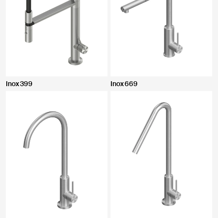
Inox 399
Inox 669