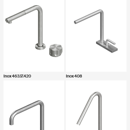
Inox 463.17.420
Inox 408