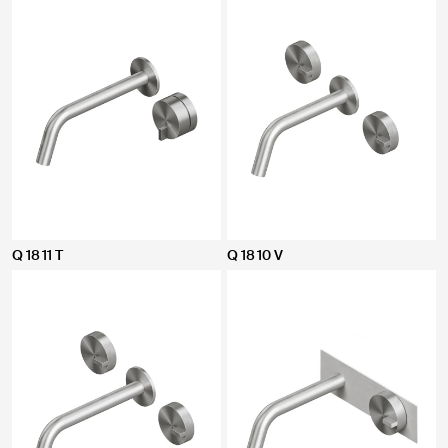
Q 18 11 T
Q 18 10 V
CLOSE