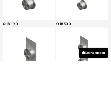
Q 18 49 0
Q 18 50 0
Online support
Welcome! How can we help you?
03:40
08 08 2026
Did you find what you were looking for? If not, you can provide us
with more information by clicking the button below and filling
out the required fields. We will respond as soon as possible.
Q 18 88 0
Q 18 89 0
Fill out the form