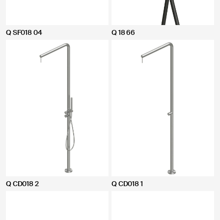
Q SF018 04
Q 18 66
Q CD018 2
Q CD018 1