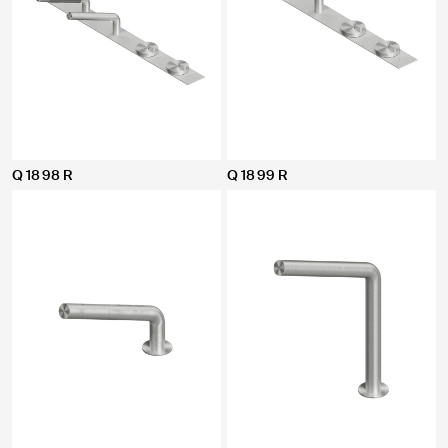
Q 18 98 R
Q 18 99 R