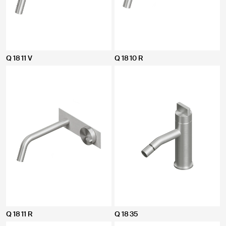
Q 18 11 V
Q 18 10 R
Q 18 11 R
Q 18 35