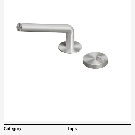
Other
Send
Product purchased through:
I agree
I do not agree
Complaint description *
Category
Taps