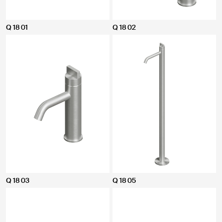
Q 18 01
Q 18 02
Q 18 03
Q 18 05