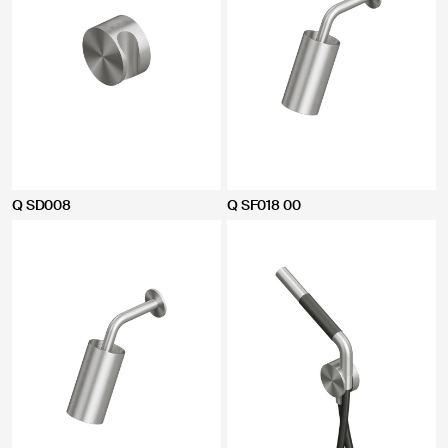
Q SD008
Q SF018 00