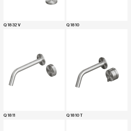
Q 18 32 V
Q 18 10
Q 18 11
Q 18 10 T