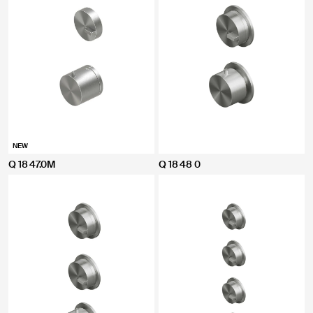
NEW
Q 18 47.0M
Q 18 48 0