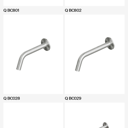
Q BC801
Q BC802
Q BC028
Q BC029