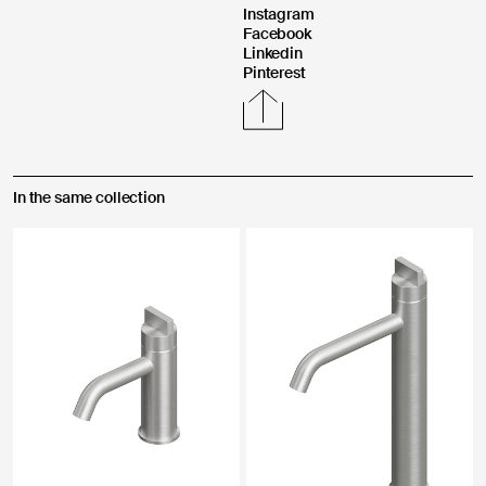
Instagram
Facebook
Linkedin
Pinterest
In the same collection