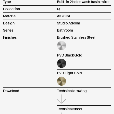
Type
Built-in 2 holes wash basin mixer
Upload an image or a video *
Upload instructions
Collection
Q
Material
AISI316L
Design
Studio Adolini
Series
Bathroom
Finishes
Brushed Stainless Steel
Send
PVD Black Gold
Pursuant to and for the purposes of Articles 7, 13, 15 and
following of Regulation (EU) 2016/679, I declare that I have read
PVD Light Gold
the Privacy Policy regarding the processing of personal data for
contact purposes.
I agree
Download
Technical drawing
Technical sheet