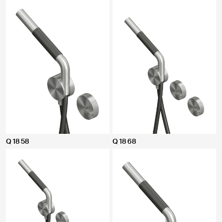
Q 18 58
Q 18 68