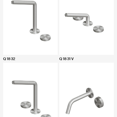
Q 18 32
Q 18 31 V