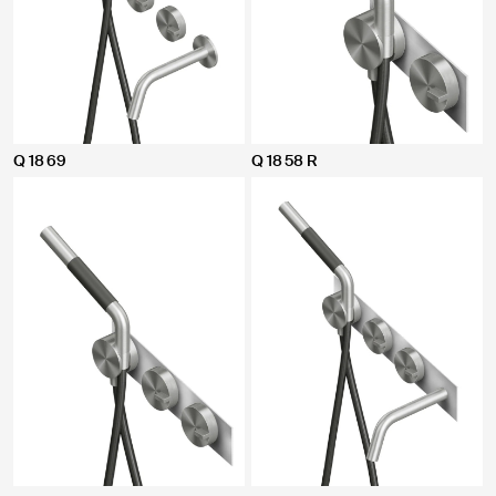
Q 18 69
Q 18 58 R