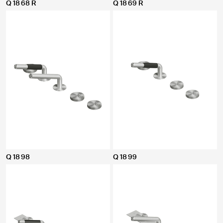
Q 18 68 R
Q 18 69 R
Q 18 98
Q 18 99