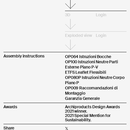
3D
Login
Exploded view
Login
Assembly instructions
OP064 Istruzioni Bocche
OP100 Istruzioni Neutre Parti
Esterne Piano P-V
ETFS Leaflet Flessibili
OP080P Istruzioni Neutre Corpo
Piano P
OP009 Raccomandazioni di
Montaggio
Garanzia Generale
Awards
Archiproducts Design Awards
2021 winner.
2021 Special Mention for
Sustainability.
Share
𝕏