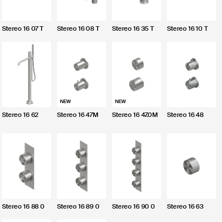
CLOSE
Stereo 16 07 T
Stereo 16 08 T
Stereo 16 35 T
Stereo 16 10 T
Send
NEW
NEW
I do not agree
Stereo 16 62
Stereo 16 47M
Stereo 16 47.0M
Stereo 16 48
I agree
Stereo 16 88 0
Stereo 16 89 0
Stereo 16 90 0
Stereo 16 63