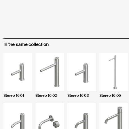
In the same collection
Enter the credentials to acc
Forgot your password?
Stereo 16 01
Stereo 16 02
Stereo 16 03
Stereo 16 05
Fill out this form to create