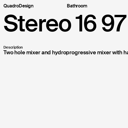
QuadroDesign
Bathroom
Suppor
Stereo 16 97
Thank you fo
following in
at your addr
Description
Two hole mixer and hydroprogressive mixer with h