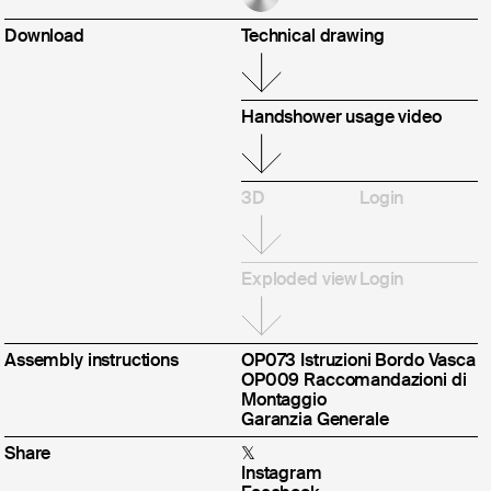
ws
jects
Download
Technical drawing
CLOSE
Handshower usage video
3D
Login
Exploded view
Login
Assembly instructions
OP073 Istruzioni Bordo Vasca
OP009 Raccomandazioni di
Montaggio
Garanzia Generale
Share
𝕏
Instagram