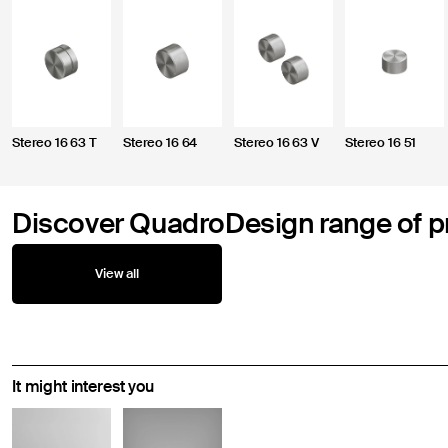
Stereo 16 63 T
Stereo 16 64
Stereo 16 63 V
Stereo 16 51
Discover QuadroDesign range of p
View all
It might interest you