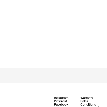
Instagram
Warranty
Pinterest
Sales
Facebook
Conditions
Online support