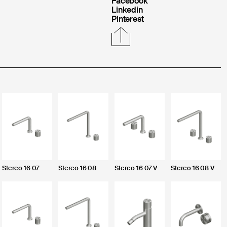
Facebook
Linkedin
Pinterest
CLOSE
Login
Stereo 16 07
Stereo 16 08
Stereo 16 07 V
Stereo 16 08 V