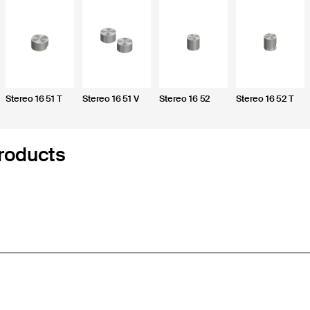
Stereo 16 51 T
Stereo 16 51 V
Stereo 16 52
Stereo 16 52 T
roducts