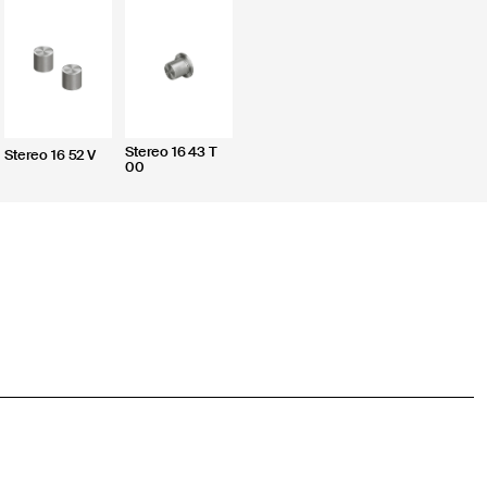
Stereo 16 43 T
Stereo 16 52 V
00