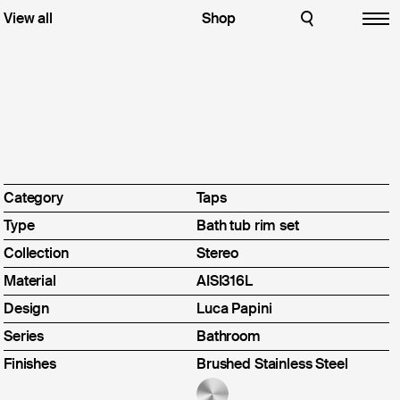
hroom
View all
English
Shop
CLOSE
CLOSE
Italiano
Download
chen
 in the
Designers
ive an email
Inox
Idealaqua Inox
Press Review
Brass
Idealaqua Brass
Contacts
ration
Instagram
Pinterest
 all
Linkedin
Youtube
Category
Taps
Facebook
Archiproducts
Type
Bath tub rim set
Architonic
p
Archello
Collection
Stereo
Material
AISI316L
Design
Luca Papini
ut us
Series
Bathroom
Finishes
Brushed Stainless Steel