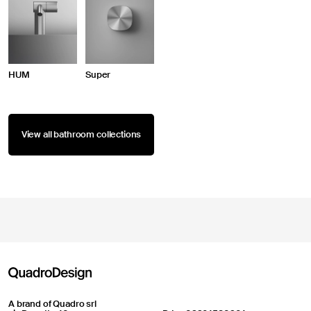
HUM
Super
View all bathroom collections
A brand of Quadro srl