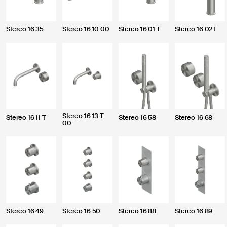
Stereo 16 35
Stereo 16 10 00
Stereo 16 01 T
Stereo 16 02T
Pursuant to and f
Stereo 16 13 T
Regulation (EU) 
Stereo 16 11 T
Stereo 16 58
Stereo 16 68
00
Policy regardin
purposes.
Stereo 16 49
Stereo 16 50
Stereo 16 88
Stereo 16 89