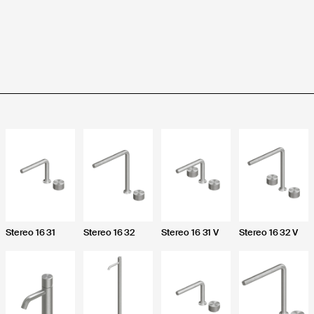
Product purchased through:
ess your account:
Complaint description *
Stereo 16 31
Stereo 16 32
Stereo 16 31 V
Stereo 16 32 V
 an account and access additional downloads
Upload an image or a video *
Upload instructions