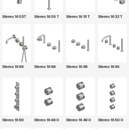
Stereo 16 03T
Stereo 16 05 T
Stereo 16 31 T
Stereo 16 32 T
Send
I agree
or the purposes of Articles 7, 13, 15 and following of
2016/679, I declare that I have read the Privacy
Stereo 16 69
Stereo 16 98
Stereo 16 99
Stereo 16 95
g the processing of personal data for contact
Stereo 16 90
Stereo 16 48 0
Stereo 16 49 0
Stereo 16 50 0